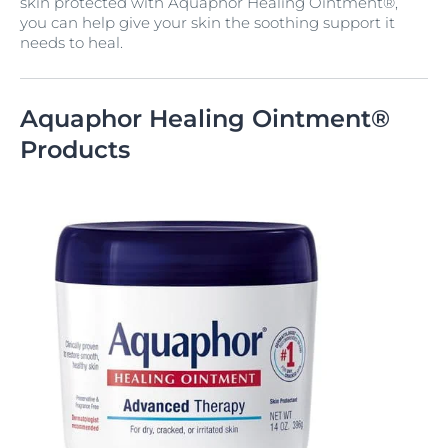
skin protected with Aquaphor Healing Ointment®,
you can help give your skin the soothing support it
needs to heal.
Aquaphor Healing Ointment®
Products