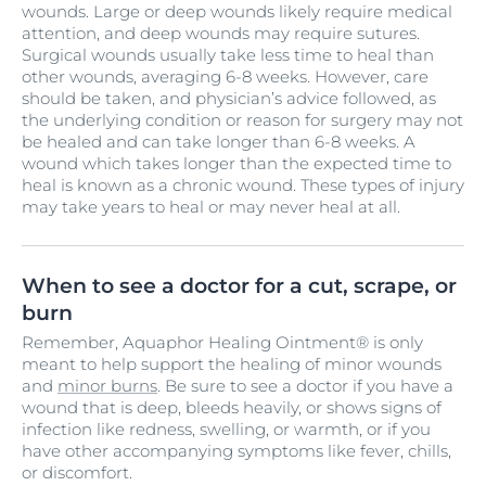
wounds. Large or deep wounds likely require medical
attention, and deep wounds may require sutures.
Surgical wounds usually take less time to heal than
other wounds, averaging 6-8 weeks. However, care
should be taken, and physician’s advice followed, as
the underlying condition or reason for surgery may not
be healed and can take longer than 6-8 weeks. A
wound which takes longer than the expected time to
heal is known as a chronic wound. These types of injury
may take years to heal or may never heal at all.
When to see a doctor for a cut, scrape, or
burn
Remember, Aquaphor Healing Ointment® is only
meant to help support the healing of minor wounds
and
minor burns
. Be sure to see a doctor if you have a
wound that is deep, bleeds heavily, or shows signs of
infection like redness, swelling, or warmth, or if you
have other accompanying symptoms like fever, chills,
or discomfort.