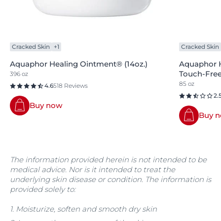
Cracked Skin
+1
Cracked Skin
Aquaphor Healing Ointment® (14oz.)
Aquaphor 
Touch-Free 
396 oz
85 oz
4.6
518 Reviews
2.
Buy now
Buy 
The information provided herein is not intended to be
medical advice. Nor is it intended to treat the
underlying skin disease or condition. The information is
provided solely to:
1. Moisturize, soften and smooth dry skin