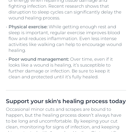
of energy when repairing tissue damage and
fighting infection. Recent research shows that
disruption to sleep cycles can significantly delay the
wound healing process.
Physical exercise:
While getting enough rest and
sleep is important, regular exercise improves blood
flow and reduces inflammation. Even less intense
activities like walking can help to encourage wound
healing.
Poor wound management:
Over time, even if it
looks like a wound is healing, it’s susceptible to
further damage or infection. Be sure to keep it
clean and protected until it’s fully healed.
Support your skin's healing process today
Occasional minor cuts and scrapes are bound to
happen, but the healing process doesn’t always have
to be long and uncomfortable. By keeping your cut
clean, monitoring for signs of infection, and keeping