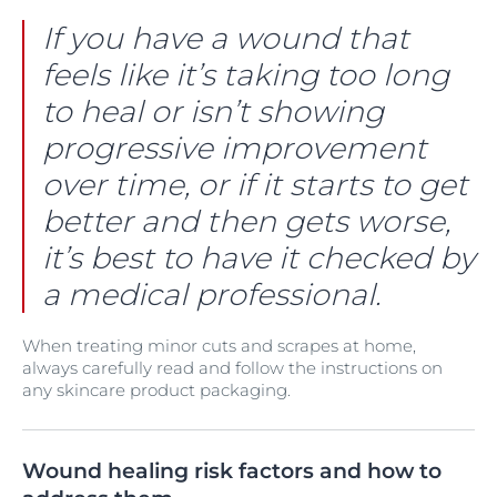
If you have a wound that
feels like it’s taking too long
to heal or isn’t showing
progressive improvement
over time, or if it starts to get
better and then gets worse,
it’s best to have it checked by
a medical professional.
When treating minor cuts and scrapes at home,
always carefully read and follow the instructions on
any skincare product packaging.
Wound healing risk factors and how to