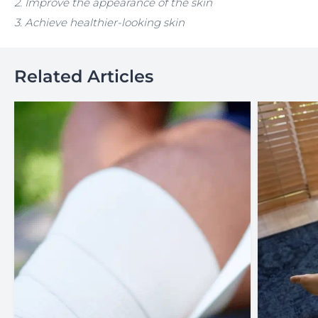
2. I
mprove the appearance of the skin
3. Achieve healthier-looking skin
Related Articles