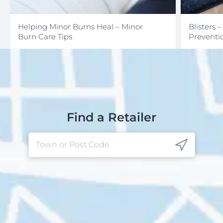
Helping Minor Burns Heal – Minor
Blisters 
Burn Care Tips
Preventi
Find a Retailer