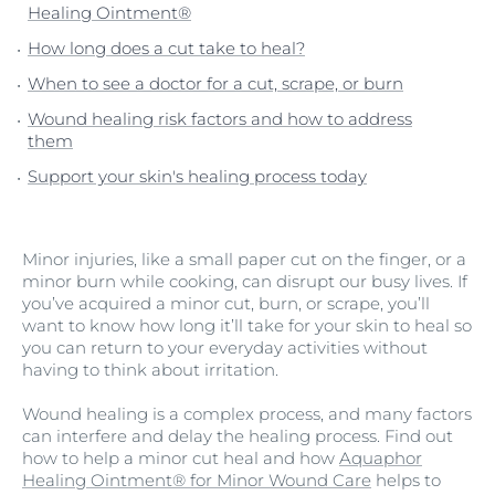
Healing Ointment®
How long does a cut take to heal?
When to see a doctor for a cut, scrape, or burn
Wound healing risk factors and how to address
them
Support your skin's healing process today
Minor injuries, like a small paper cut on the finger, or a
minor burn while cooking, can disrupt our busy lives. If
you’ve acquired a minor cut, burn, or scrape, you’ll
want to know how long it’ll take for your skin to heal so
you can return to your everyday activities without
having to think about irritation.
Wound healing is a complex process, and many factors
can interfere and delay the healing process. Find out
how to help a minor cut heal and how
Aquaphor
Healing Ointment® for Minor Wound Care
helps to