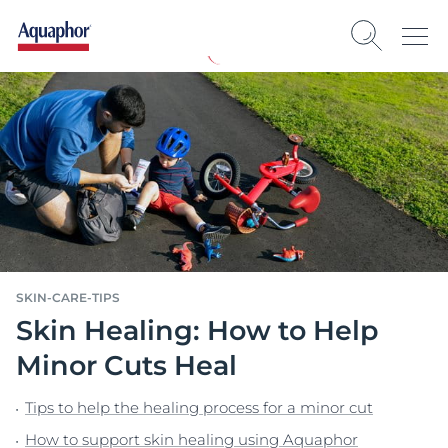
SKIN-CARE-TIPS
Skin Healing: How to Help
Minor Cuts Heal
Tips to help the healing process for a minor cut
How to support skin healing using Aquaphor