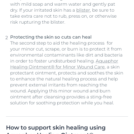
with mild soap and warm water and gently pat
dry. If your irritated skin has a
blister
, be sure to
take extra care not to rub, press on, or otherwise
risk rupturing the blister.
Protecting the skin so cuts can heal
The second step to aid the healing process for
your minor cut, scrape, or burn is to protect it from
environmental contaminants like dirt and bacteria
in order to foster undisturbed healing.
Aquaphor
Healing Ointment® for Minor Wound Care
, a skin
protectant ointment, protects and soothes the skin
to enhance the natural healing process and help
prevent external irritants from reaching the
wound. Applying this minor wound and burn
ointment after cleansing provides a sting-free
solution for soothing protection while you heal.
How to support skin healing using