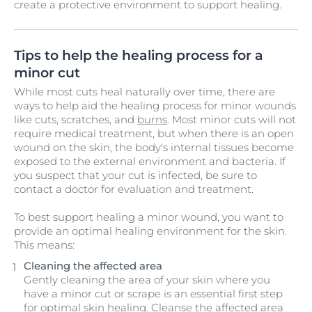
create a protective environment to support healing.
Tips to help the healing process for a
minor cut
While most cuts heal naturally over time, there are
ways to help aid the healing process for minor wounds
like cuts, scratches, and
burns
. Most minor cuts will not
require medical treatment, but when there is an open
wound on the skin, the body's internal tissues become
exposed to the external environment and bacteria. If
you suspect that your cut is infected, be sure to
contact a doctor for evaluation and treatment.
To best support healing a minor wound, you want to
provide an optimal healing environment for the skin.
This means:
Cleaning the affected area
Gently cleaning the area of your skin where you
have a minor cut or scrape is an essential first step
for optimal skin healing. Cleanse the affected area