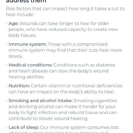
address them
Risk factors that can impact how long it takes a cut to
heal include:
Age:
Wounds can take longer to heal for older
people, who have reduced capacity to create new
body tissues.
Immune system:
Those with a compromised
immune system may find that their cuts heal more
slowly.
Medical conditions:
Conditions such as diabetes
and heart disease can slow the body’s wound
healing abilities.
Nutrition:
Certain vitamin or nutritional deficiencies
can have an impact on the body’s ability to heal.
Smoking and alcohol intake:
Smoking cigarettes
and drinking alcohol can make it harder for your
body to fight infection and rebuild tissue and can
contribute to slower wound healing.
Lack of sleep:
Our immune system consumes lots