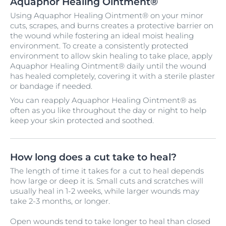
Aquaphor Healing Ointment®
Using Aquaphor Healing Ointment® on your minor
cuts, scrapes, and burns creates a protective barrier on
the wound while fostering an ideal moist healing
environment. To create a consistently protected
environment to allow skin healing to take place, apply
Aquaphor Healing Ointment® daily until the wound
has healed completely, covering it with a sterile plaster
or bandage if needed.
You can reapply Aquaphor Healing Ointment® as
often as you like throughout the day or night to help
keep your skin protected and soothed.
How long does a cut take to heal?
The length of time it takes for a cut to heal depends
how large or deep it is. Small cuts and scratches will
usually heal in 1-2 weeks, while larger wounds may
take 2-3 months, or longer.
Open wounds tend to take longer to heal than closed