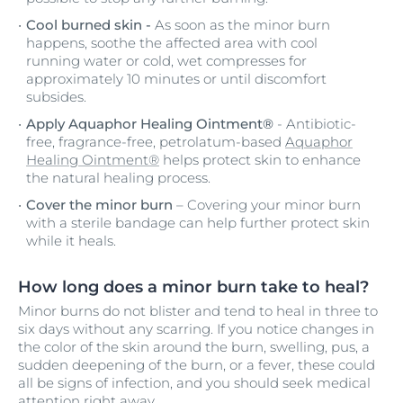
Cool burned skin -
As soon as the minor burn
happens, soothe the affected area with cool
running water or cold, wet compresses for
approximately 10 minutes or until discomfort
subsides.
Apply Aquaphor Healing Ointment®
- Antibiotic-
free, fragrance-free, petrolatum-based
Aquaphor
Healing Ointment®
helps protect skin to enhance
the natural healing process.
Cover the minor burn
– Covering your minor burn
with a sterile bandage can help further protect skin
while it heals.
How long does a minor burn take to heal?
Minor burns do not blister and tend to heal in three to
six days without any scarring. If you notice changes in
the color of the skin around the burn, swelling, pus, a
sudden deepening of the burn, or a fever, these could
all be signs of infection, and you should seek medical
attention right away.