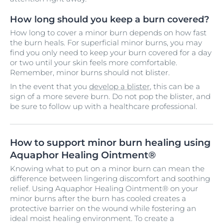
How long should you keep a burn covered?
How long to cover a minor burn depends on how fast
the burn heals. For superficial minor burns, you may
find you only need to keep your burn covered for a day
or two until your skin feels more comfortable.
Remember, minor burns should not blister.
In the event that you
develop a blister
, this can be a
sign of a more severe burn. Do not pop the blister, and
be sure to follow up with a healthcare professional.
How to support minor burn healing using
Aquaphor Healing Ointment®
Knowing what to put on a minor burn can mean the
difference between lingering discomfort and soothing
relief. Using Aquaphor Healing Ointment® on your
minor burns after the burn has cooled creates a
protective barrier on the wound while fostering an
ideal moist healing environment. To create a