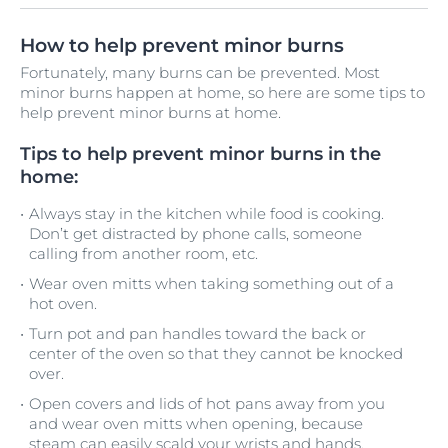
How to help prevent minor burns
Fortunately, many burns can be prevented. Most
minor burns happen at home, so here are some tips to
help prevent minor burns at home.
Tips to help prevent minor burns in the
home:
Always stay in the kitchen while food is cooking.
Don’t get distracted by phone calls, someone
calling from another room, etc.
Wear oven mitts when taking something out of a
hot oven.
Turn pot and pan handles toward the back or
center of the oven so that they cannot be knocked
over.
Open covers and lids of hot pans away from you
and wear oven mitts when opening, because
steam can easily scald your wrists and hands.