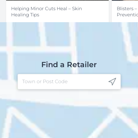
Helping Minor Cuts Heal – Skin
Blisters 
Healing Tips
Preventi
Find a Retailer