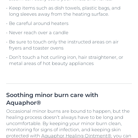
Keep items such as dish towels, plastic bags, and
long sleeves away from the heating surface.
Be careful around heaters
Never reach over a candle
Be sure to touch only the instructed areas on air
fryers and toaster ovens
Don’t touch a hot curling iron, hair straightener, or
metal areas of hot beauty appliances
Soothing minor burn care with
Aquaphor®
Occasional minor burns are bound to happen, but the
healing process doesn’t always have to be long and
uncomfortable. By keeping your minor burn clean,
monitoring for signs of infection, and keeping skin
protected with
Aquaphor Healing Ointment®
, you can