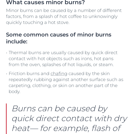
What causes minor burns?
Minor burns can be caused by a number of different
factors, from a splash of hot coffee to unknowingly
quickly touching a hot stove.
Some common causes of minor burns
include:
Thermal burns are usually caused by quick direct
contact with hot objects such as irons, hot pans
from the oven, splashes of hot liquids, or steam.
Friction burns and
chafing
caused by the skin
repeatedly rubbing against another surface such as
carpeting, clothing, or skin on another part of the
body.
Burns can be caused by
quick direct contact with dry
heat— for example, flash of