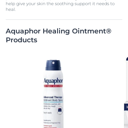
help give your skin the soothing support it needs to
heal.
Aquaphor Healing Ointment®
Products