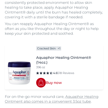
consistently protected environment to allow skin
healing to take place, apply Aquaphor Healing
Ointment® daily until the burn has healed completely,
covering it with a sterile bandage if needed.
You can reapply Aquaphor Healing Ointment® as
often as you like throughout the day or night to help
keep your skin protected and soothed.
Cracked Skin
+1
Aquaphor Healing Ointment®
(14oz.)
396 oz
4.6
518 Reviews
Buy now
For on-the-go minor wound care,
Aquaphor Healing
Ointment also comes in a convenient 3.5oz tube
.