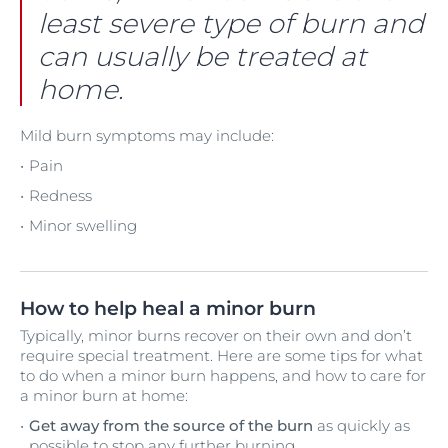
least severe type of burn and
can usually be treated at
home.
Mild burn symptoms may include:
Pain
Redness
Minor swelling
How to help heal a minor burn
Typically, minor burns recover on their own and don’t
require special treatment. Here are some tips for what
to do when a minor burn happens, and how to care for
a minor burn at home:
Get away from the source of the burn
as quickly as
possible to stop any further burning.