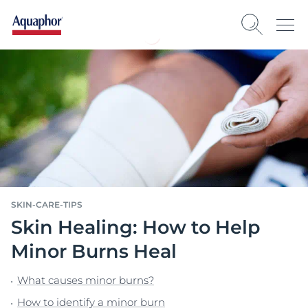
SKIN-CARE-TIPS
Skin Healing: How to Help
Minor Burns Heal
What causes minor burns?
How to identify a minor burn