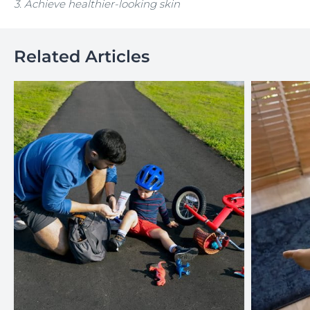
3. Achieve healthier-looking skin
Related Articles