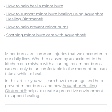
How to help heal a minor burn
How to support minor burn healing using Aquaphor
Healing Ointment®
How to help prevent minor burns
Soothing minor burn care with Aquaphor®
Minor burns are common injuries that we encounter in
our daily lives. Whether caused by an accident in the
kitchen or a mishap with a curling iron, minor burns
can not only be uncomfortable in the moment but can
take a while to heal.
In this article, you will learn how to manage and help
prevent minor burns, and how
Aquaphor Healing
Ointment®
helps to create a protective environment
to support healing.