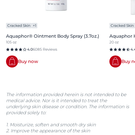
Cracked Skin
+1
Cracked Skin
Aquaphor® Ointment Body Spray (3.7oz.)
Aquaphor H
105 oz
20 oz
4.0
6085 Reviews
4.
Buy now
Buy 
The information provided herein is not intended to be
medical advice. Nor is it intended to treat the
underlying skin disease or condition. The information is
provided solely to:
1. Moisturize, soften and smooth dry skin
2. Improve the appearance of the skin