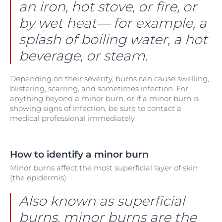
an iron, hot stove, or fire, or
by wet heat— for example, a
splash of boiling water, a hot
beverage, or steam.
Depending on their severity, burns can cause swelling,
blistering, scarring, and sometimes infection. For
anything beyond a minor burn, or if a minor burn is
showing signs of infection, be sure to contact a
medical professional immediately.
How to identify a minor burn
Minor burns affect the most superficial layer of skin
(the epidermis).
Also known as superficial
burns, minor burns are the