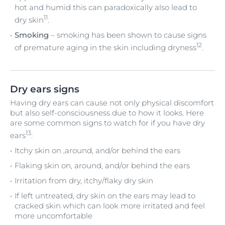
hot and humid this can paradoxically also lead to
11
dry skin
.
Smoking
– smoking has been shown to cause signs
12
of premature aging in the skin including dryness
.
Dry ears signs
Having dry ears can cause not only physical discomfort
but also self-consciousness due to how it looks. Here
are some common signs to watch for if you have dry
13
ears
:
Itchy skin on ,around, and/or behind the ears
Flaking skin on, around, and/or behind the ears
Irritation from dry, itchy/flaky dry skin
If left untreated, dry skin on the ears may lead to
cracked skin which can look more irritated and feel
more uncomfortable