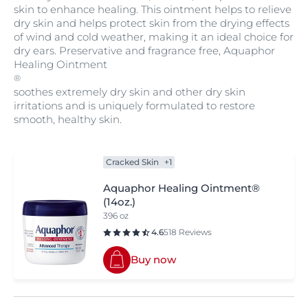
skin to enhance healing. This ointment helps to relieve
dry skin and helps protect skin from the drying effects
of wind and cold weather, making it an ideal choice for
dry ears. Preservative and fragrance free, Aquaphor
Healing Ointment
®
soothes extremely dry skin and other dry skin
irritations and is uniquely formulated to restore
smooth, healthy skin.
Cracked Skin
+1
Aquaphor Healing Ointment®
(14oz.)
396 oz
4.6
518 Reviews
Buy now