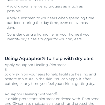
Avoid known allergenic triggers as much as
possible
Apply sunscreen to your ears when spending time
outdoors during the day time, even on overcast
days
Consider using a humidifier in your home if you
identify dry air as a trigger for your dry ears
Using Aquaphor® to help with dry ears
Apply Aquaphor Healing Ointment
®
to dry skin on your ears to help facilitate healing and
restore moisture in the skin. You can apply it after
bathing or any time you feel your skin is getting dry.
®
Aquaphor Healing Ointment
is a skin protectant ointment enriched with Panthenol
and Glycerin to moisturize, nourish, and protect the