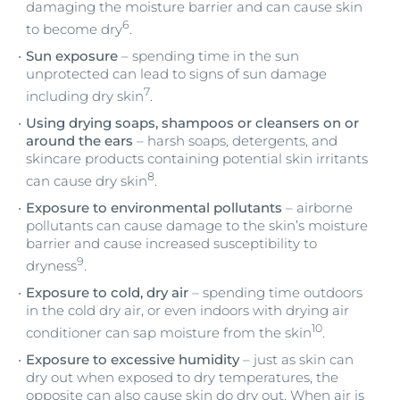
damaging the moisture barrier and can cause skin
6
to become dry
.
Sun exposure
– spending time in the sun
unprotected can lead to signs of sun damage
7
including dry skin
.
Using drying soaps, shampoos or cleansers on or
around the ears
– harsh soaps, detergents, and
skincare products containing potential skin irritants
8
can cause dry skin
.
Exposure to environmental pollutants
– airborne
pollutants can cause damage to the skin’s moisture
barrier and cause increased susceptibility to
9
dryness
.
Exposure to cold, dry air
– spending time outdoors
in the cold dry air, or even indoors with drying air
10
conditioner can sap moisture from the skin
.
Exposure to excessive humidity
– just as skin can
dry out when exposed to dry temperatures, the
opposite can also cause skin do dry out. When air is