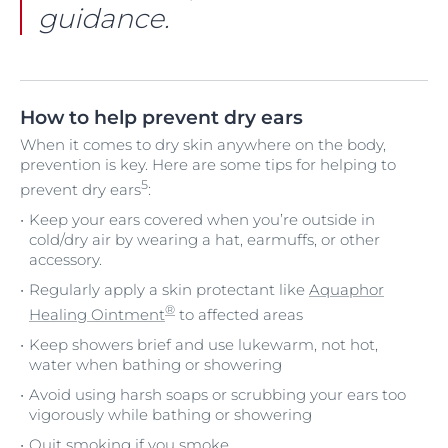
guidance.
How to help prevent dry ears
When it comes to dry skin anywhere on the body,
prevention is key. Here are some tips for helping to
5
prevent dry ears
:
Keep your ears covered when you’re outside in
cold/dry air by wearing a hat, earmuffs, or other
accessory.
Regularly apply a skin protectant like
Aquaphor
®
Healing Ointment
to affected areas
Keep showers brief and use lukewarm, not hot,
water when bathing or showering
Avoid using harsh soaps or scrubbing your ears too
vigorously while bathing or showering
Quit smoking if you smoke