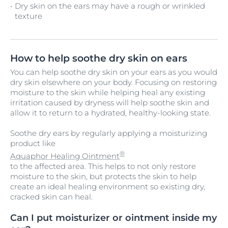
Dry skin on the ears may have a rough or wrinkled
texture
How to help soothe dry skin on ears
You can help soothe dry skin on your ears as you would
dry skin elsewhere on your body. Focusing on restoring
moisture to the skin while helping heal any existing
irritation caused by dryness will help soothe skin and
allow it to return to a hydrated, healthy-looking state.
Soothe dry ears by regularly applying a moisturizing
product like
®
Aquaphor Healing Ointment
to the affected area. This helps to not only restore
moisture to the skin, but protects the skin to help
create an ideal healing environment so existing dry,
cracked skin can heal.
Can I put moisturizer or ointment inside my