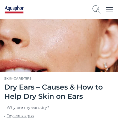
SKIN-CARE-TIPS
Dry Ears – Causes & How to
Help Dry Skin on Ears
Why are my ears dry?
Dry ears signs