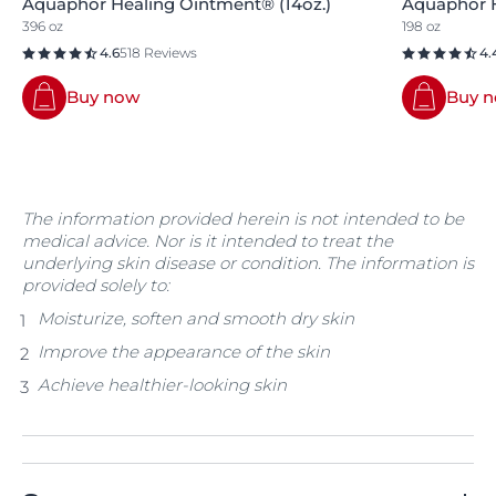
Aquaphor Healing Ointment® (14oz.)
Aquaphor H
396 oz
198 oz
4.6
518 Reviews
4.
Buy now
Buy 
The information provided herein is not intended to be
medical advice. Nor is it intended to treat the
underlying skin disease or condition. The information is
provided solely to:
Moisturize, soften and smooth dry skin
Improve the appearance of the skin
Achieve healthier-looking skin