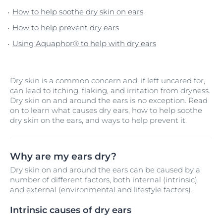
How to help soothe dry skin on ears
How to help prevent dry ears
Using Aquaphor® to help with dry ears
Dry skin is a common concern and, if left uncared for,
can lead to itching, flaking, and irritation from dryness.
Dry skin on and around the ears is no exception. Read
on to learn what causes dry ears, how to help soothe
dry skin on the ears, and ways to help prevent it.
Why are my ears dry?
Dry skin on and around the ears can be caused by a
number of different factors, both internal (intrinsic)
and external (environmental and lifestyle factors).
Intrinsic causes of dry ears