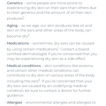
Genetics
– some people are more prone to
experiencing dry skin on their ears than others due
to their genetics and the amount of oil their skin
1
produces
.
Aging
– as we age, our skin produces less oil and
skin on the ears and other areas of the body can
2
become dry
.
Medications
– sometimes, dry ears can be caused
1
by using certain medications
. Contact a board-
certified dermatologist if you’re concerned that you
may be experiencing dry skin as a side effect.
Medical conditions
– skin conditions like eczema
and certain other medical conditions can
contribute to dry skin on various areas of the body
3
including the ears
. If you’re concerned that your
dry ears are caused by an underlying medical
condition, be sure to contact a doctor for further
guidance.
Allergies
– environmental allergies and allergies to