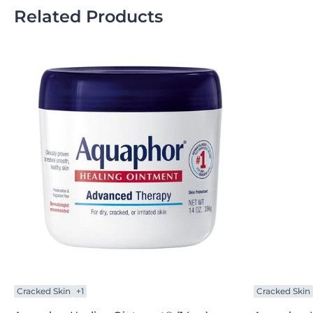
Related Products
Cracked Skin
+1
Cracked Skin