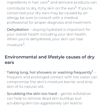
4
ingredients in hair care
and skincare products can
5
contribute to dry, itchy skin on the ears
. If you’re
concerned your dry ears may be caused by an
allergy, be sure to consult with a medical
professional for proper diagnosis and treatment.
Dehydration
– staying hydrated is important for
your overall health including your skin health.
When you’re dehydrated, your skin can lose
3
moisture
.
Environmental and lifestyle causes of dry
ears
1
Taking long, hot showers or washing frequently
–
frequent and prolonged contact with hot water can
compromise the skin’s moisture barrier and strip
skin of its natural oils.
Scrubbing the skin too hard
– gentle exfoliation
can help to remove dead skin buildup, but
scrubbing skin too aggressively can lead to