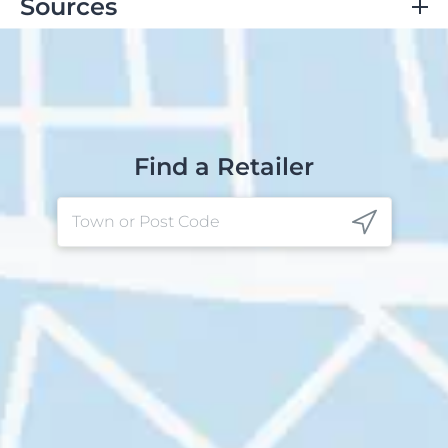
Sources
Clinic, C.
Dry Skin (Xeroderma): Symptoms, Causes,
Treatment & Prevention
. Cleveland Clinic.
https://my.clevelandclinic.org/health/diseases/16940-
dry-skin
.
National Institute on Aging.
Skin Care and Aging
.
Find a Retailer
Skin Care and Aging.
https://www.nia.nih.gov/health/skin-care/skin-care-
and-aging
.
Marcin, A.
What Causes Dry Ears?
Healthline.
https://www.healthline.com/health/skin-
disorders/dry-ears
.
Cebolla-Verdugo, M.; Velasco-Amador, J. P.; Navarro-
Triviño, F. J. Contact Dermatitis due to Hair Care
Products: A Comprehensive Review.
Cosmetics
2024
,
11
(3), 78–78.
https://doi.org/10.3390/cosmetics11030078
.
Ear Eczema: Symptoms, Causes & Treatment
.
Cleveland Clinic.