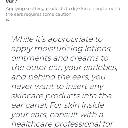
ear?
Applying soothing products to dry skin on and around
the ears requires some caution
14
.
While it’s appropriate to
apply moisturizing lotions,
ointments and creams to
the outer ear, your earlobes,
and behind the ears, you
never want to insert any
skincare products into the
ear canal. For skin inside
your ears, consult with a
healthcare professional for