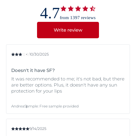
4.7
from 1397 reviews
Write review
10/30/2025
Doesn't it have SF?
It was recommended to me; it's not bad, but there
are better options. Plus, it doesn't have any sun
protection for your lips
Andrea
Sample
:
Free sample provided
9/14/2025