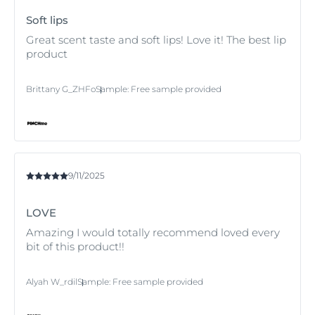
Soft lips
Great scent taste and soft lips! Love it! The best lip
product
Brittany G_ZHFo
Sample
:
Free sample provided
9/11/2025
LOVE
Amazing I would totally recommend loved every
bit of this product!!
Alyah W_rdil
Sample
:
Free sample provided