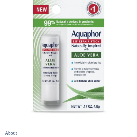
About