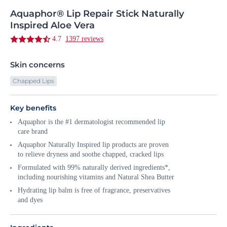
Aquaphor®
Lip
Repair Stick Naturally
Inspired Aloe Vera
4.7
1397 reviews
Skin concerns
Chapped Lips
Key benefits
Aquaphor is the #1 dermatologist recommended lip
care brand
Aquaphor Naturally Inspired lip products are proven
to relieve dryness and soothe chapped, cracked lips
Formulated with 99% naturally derived ingredients*,
including nourishing vitamins and Natural Shea Butter
Hydrating lip balm is free of fragrance, preservatives
and dyes