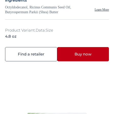
Ingredients
Octyldodecanol, Ricinus Communis Seed Oil,
Learn More
Butyrospermum Parkii (Shea) Butter
Product Variant.Data.Size
4.8 oz
Find a retailer
Buy now