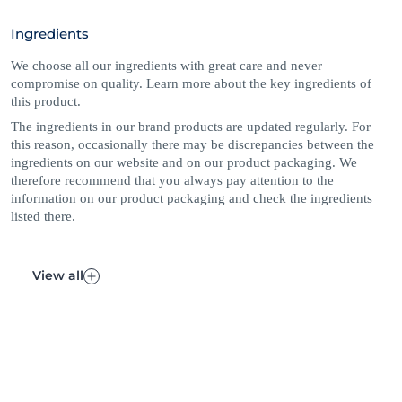
approved for their quality and safety. *Naturally derived
Ingredients
ingredients including puriﬁed water, have undergone processing
while maintaining a majority of their molecular structure. Skin
We choose all our ingredients with great care and never
safe synthetics are included to maintain the integrity of the
compromise on quality. Learn more about the key ingredients of
product. 1% skin safe synthetic ingredients are included to
this product.
maintain the integrity of the product. +Naturally derived
ingredients, including purified water, have undergone processing
The ingredients in our brand products are updated regularly. For
while retaining a majority of their natural molecular structure.
this reason, occasionally there may be discrepancies between the
ingredients on our website and on our product packaging. We
therefore recommend that you always pay attention to the
information on our product packaging and check the ingredients
listed there.
View all