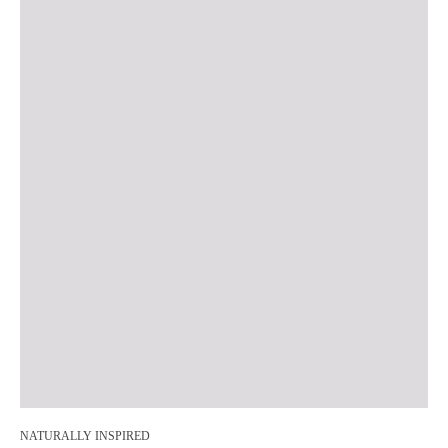
NATURALLY INSPIRED