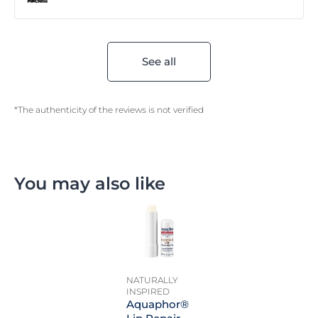
See all
*The authenticity of the reviews is not verified
You may also like
NATURALLY
INSPIRED
Aquaphor®