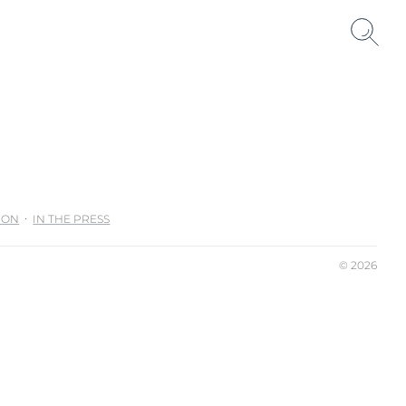
ION
IN THE PRESS
© 2026