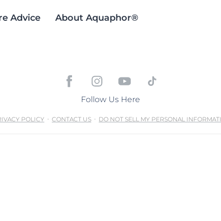
re Advice
About Aquaphor®
Follow Us Here
IVACY POLICY
CONTACT US
DO NOT SELL MY PERSONAL INFORMAT