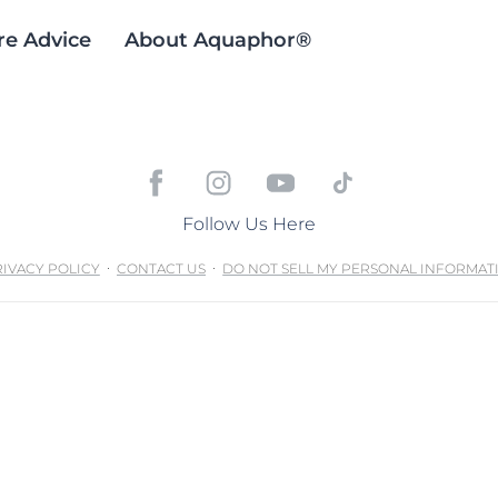
re Advice
About Aquaphor®
Follow Us Here
IVACY POLICY
CONTACT US
DO NOT SELL MY PERSONAL INFORMAT