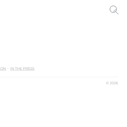
ION
IN THE PRESS
© 2026