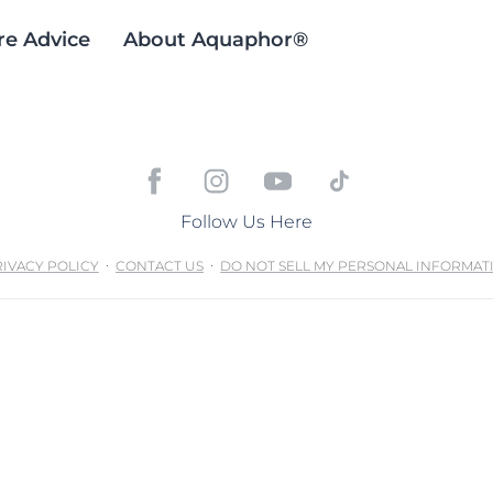
re Advice
About Aquaphor®
Follow Us Here
IVACY POLICY
CONTACT US
DO NOT SELL MY PERSONAL INFORMAT