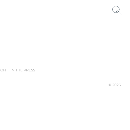
ION
IN THE PRESS
© 2026