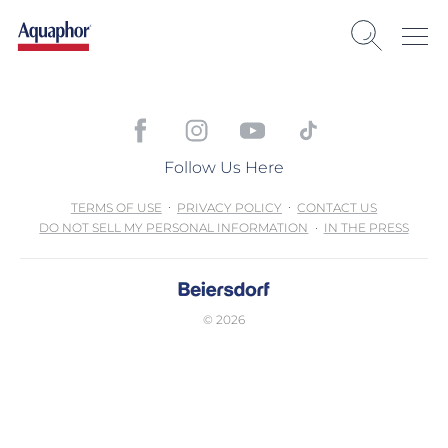
Follow Us Here
TERMS OF USE
PRIVACY POLICY
CONTACT US
DO NOT SELL MY PERSONAL INFORMATION
IN THE PRESS
© 2026