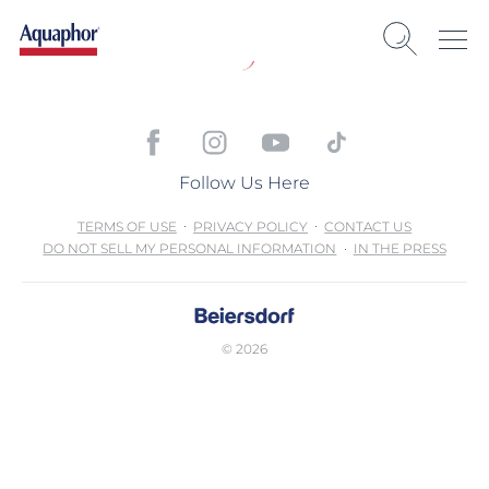
Follow Us Here
TERMS OF USE
PRIVACY POLICY
CONTACT US
DO NOT SELL MY PERSONAL INFORMATION
IN THE PRESS
© 2026