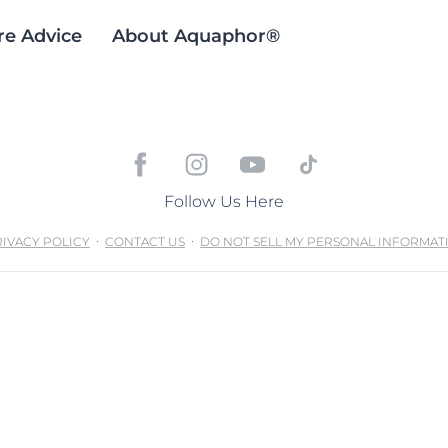
re Advice
About Aquaphor®
Follow Us Here
IVACY POLICY
CONTACT US
DO NOT SELL MY PERSONAL INFORMAT