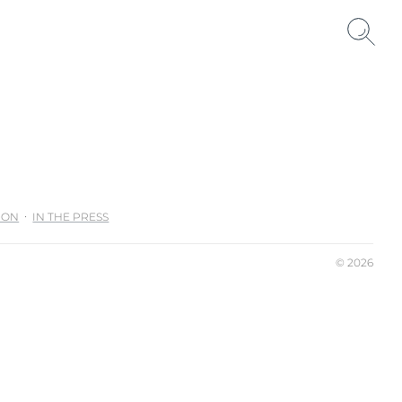
ION
IN THE PRESS
© 2026