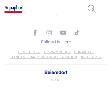
Follow Us Here
TERMS OF USE
PRIVACY POLICY
CONTACT US
DO NOT SELL MY PERSONAL INFORMATION
IN THE PRESS
© 2026